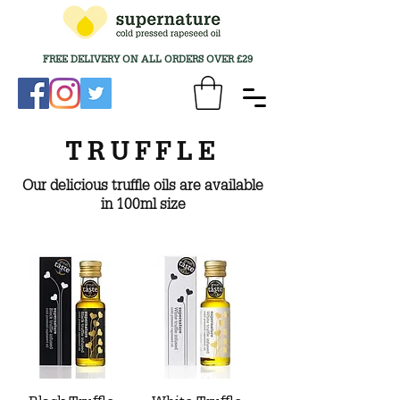
FREE DELIVERY ON ALL ORDERS OVER £29
TRUFFLE
Our delicious truffle oils are available
in 100ml size